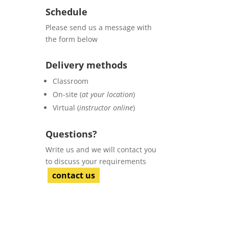
Schedule
Please send us a message with
the form below
Delivery methods
Classroom
On-site (
at your location
)
Virtual (
instructor online
)
Questions?
Write us and we will contact you
to discuss your requirements
contact us