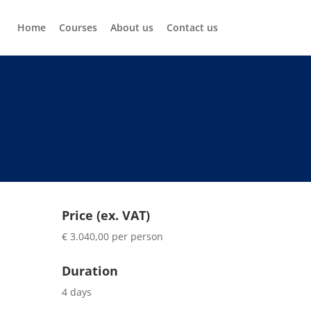
Home
Courses
About us
Contact us
Price (ex. VAT)
€ 3.040,00 per person
Duration
4 days