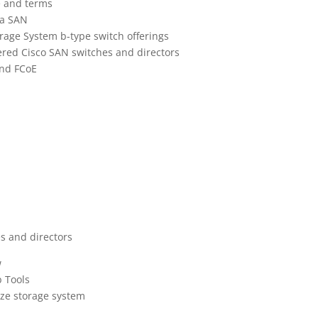
e and terms
 a SAN
torage System b-type switch offerings
ffered Cisco SAN switches and directors
and FCoE
es and directors
w
b Tools
ize storage system