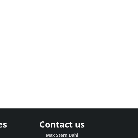
es
Contact us
Max Stern Dahl