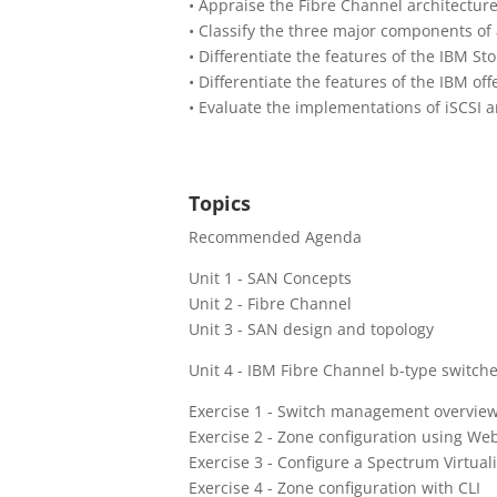
• Appraise the Fibre Channel architectur
• Classify the three major components of
• Differentiate the features of the IBM S
• Differentiate the features of the IBM o
• Evaluate the implementations of iSCSI 
Topics
Recommended Agenda
Unit 1 - SAN Concepts
Unit 2 - Fibre Channel
Unit 3 - SAN design and topology
Unit 4 - IBM Fibre Channel b-type switch
Exercise 1 - Switch management overvie
Exercise 2 - Zone configuration using We
Exercise 3 - Configure a Spectrum Virtual
Exercise 4 - Zone configuration with CLI