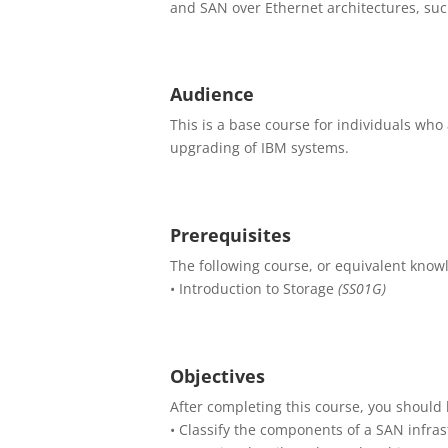
and SAN over Ethernet architectures, suc
Audience
This is a base course for individuals who 
upgrading of IBM systems.
Prerequisites
The following course, or equivalent knowl
• Introduction to Storage
(SS01G)
Objectives
After completing this course, you should 
• Classify the components of a SAN infras