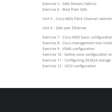
Exercise 5 - SAN Domain Fabrics
Exercise 6 - Boot from SAN
Unit 5 - Cisco MDS Fibre Channel switche
Unit 6 - SAN over Ethernet
Exercise 7 - Cisco MDS basic configuratio
Exercise 8 - Cisco management tool instal
Exercise 9 - VSAN configuration
Exercise 10 - Define zone configuration o
Exercise 11 - Configuring DS3524 storage
Exercise 12 - iSCSI configuration