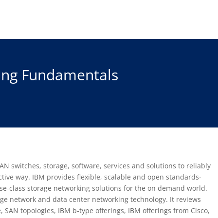
ing Fundamentals
AN switches, storage, software, services and solutions to reliably
ective way. IBM provides flexible, scalable and open standards-
se-class storage networking solutions for the on demand world.
age network and data center networking technology. It reviews
 SAN topologies, IBM b-type offerings, IBM offerings from Cisco,