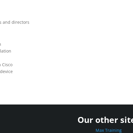
s and directors
n
lation
n Cisco
 device
Our other sit
Max Training