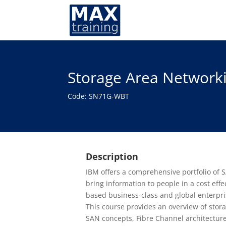
Storage Area Network
Code: SN71G-WBT
Description
IBM offers a comprehensive portfolio of S
bring information to people in a cost eff
based business-class and global enterpri
This course provides an overview of stor
SAN concepts, Fibre Channel architecture,