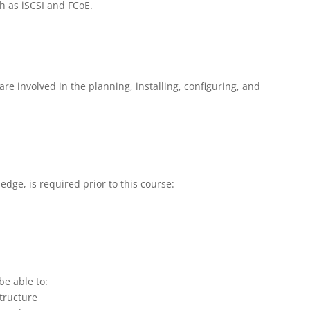
h as iSCSI and FCoE.
are involved in the planning, installing, configuring, and
edge, is required prior to this course:
be able to:
tructure