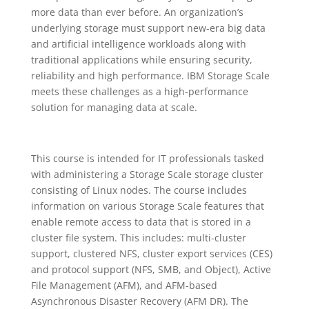
more data than ever before. An organization’s
underlying storage must support new-era big data
and artificial intelligence workloads along with
traditional applications while ensuring security,
reliability and high performance. IBM Storage Scale
meets these challenges as a high-performance
solution for managing data at scale.
This course is intended for IT professionals tasked
with administering a Storage Scale storage cluster
consisting of Linux nodes. The course includes
information on various Storage Scale features that
enable remote access to data that is stored in a
cluster file system. This includes: multi-cluster
support, clustered NFS, cluster export services (CES)
and protocol support (NFS, SMB, and Object), Active
File Management (AFM), and AFM-based
Asynchronous Disaster Recovery (AFM DR). The