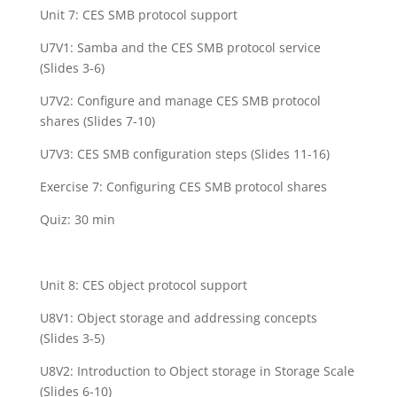
Unit 7: CES SMB protocol support
U7V1: Samba and the CES SMB protocol service
(Slides 3-6)
U7V2: Configure and manage CES SMB protocol
shares (Slides 7-10)
U7V3: CES SMB configuration steps (Slides 11-16)
Exercise 7: Configuring CES SMB protocol shares
Quiz: 30 min
Unit 8: CES object protocol support
U8V1: Object storage and addressing concepts
(Slides 3-5)
U8V2: Introduction to Object storage in Storage Scale
(Slides 6-10)