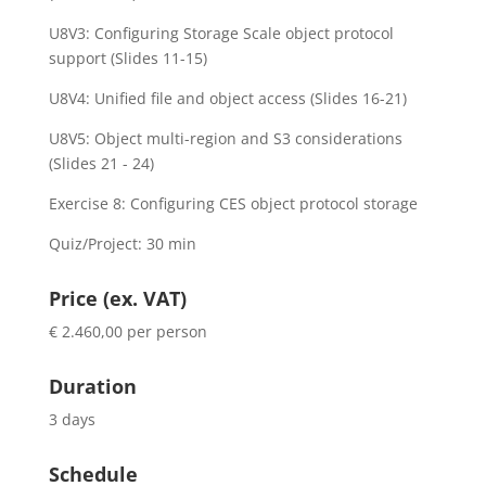
U8V3: Configuring Storage Scale object protocol
support (Slides 11-15)
U8V4: Unified file and object access (Slides 16-21)
U8V5: Object multi-region and S3 considerations
(Slides 21 - 24)
Exercise 8: Configuring CES object protocol storage
Quiz/Project: 30 min
Price (ex. VAT)
€ 2.460,00 per person
Duration
3 days
Schedule