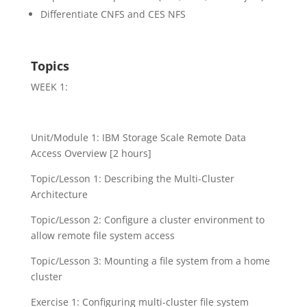
Differentiate CNFS and CES NFS
Topics
WEEK 1:
Unit/Module 1: IBM Storage Scale Remote Data
Access Overview [2 hours]
Topic/Lesson 1: Describing the Multi-Cluster
Architecture
Topic/Lesson 2: Configure a cluster environment to
allow remote file system access
Topic/Lesson 3: Mounting a file system from a home
cluster
Exercise 1: Configuring multi-cluster file system