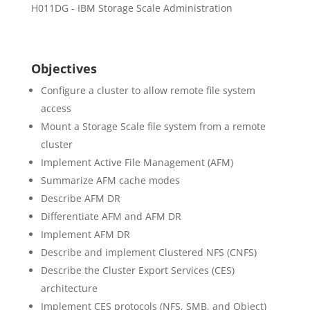
H011DG - IBM Storage Scale Administration
Objectives
Configure a cluster to allow remote file system
access
Mount a Storage Scale file system from a remote
cluster
Implement Active File Management (AFM)
Summarize AFM cache modes
Describe AFM DR
Differentiate AFM and AFM DR
Implement AFM DR
Describe and implement Clustered NFS (CNFS)
Describe the Cluster Export Services (CES)
architecture
Implement CES protocols (NFS, SMB, and Object)