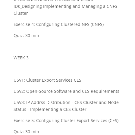
IDs_Designing Implementing and Managing a CNFS
Cluster
Exercise 4: Configuring Clustered NFS (CNFS)
Quiz: 30 min
WEEK 3
U5V1: Cluster Export Services CES
U5V2: Open-Source Software and CES Requirements
U5V3: IP Addrss Distribution - CES Cluster and Node
Status - Implementing a CES Cluster
Exercise 5: Configuring Cluster Export Services (CES)
Quiz: 30 min