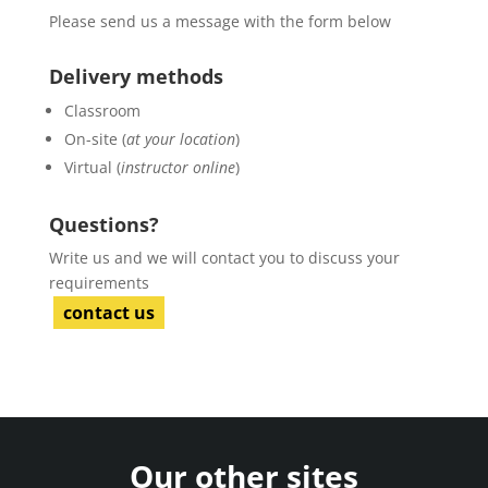
Please send us a message with the form below
Delivery methods
Classroom
On-site (
at your location
)
Virtual (
instructor online
)
Questions?
Write us and we will contact you to discuss your
requirements
contact us
Our other sites