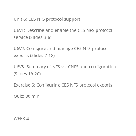
Unit 6: CES NFS protocol support
U6V1: Describe and enable the CES NFS protocol
service (Slides 3-6)
U6V2: Configure and manage CES NFS protocol
exports (Slides 7-18)
U6V3: Summary of NFS vs. CNFS and configuration
(Slides 19-20)
Exercise 6: Configuring CES NFS protocol exports
Quiz: 30 min
WEEK 4