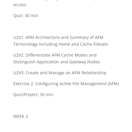
access
Quiz: 30 min
U2V1: AFM Architecture and Summary of AFM
Terminology Including Home and Cache Filesets
U2V2: Differentiate AFM Cache Modes and
Distinguish Application and Gateway Nodes
U2V3: Create and Manage an AFM Relationship
Exercise 2: Configuring Active File Management (AFM)
Quiz/Project: 30 min
WEEK 2