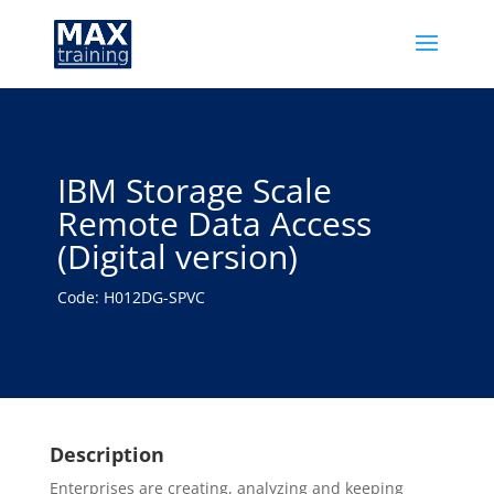
IBM Storage Scale
Remote Data Access
(Digital version)
Code: H012DG-SPVC
Description
Enterprises are creating, analyzing and keeping