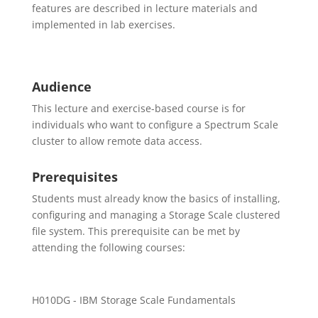
features are described in lecture materials and
implemented in lab exercises.
Audience
This lecture and exercise-based course is for
individuals who want to configure a Spectrum Scale
cluster to allow remote data access.
Prerequisites
Students must already know the basics of installing,
configuring and managing a Storage Scale clustered
file system. This prerequisite can be met by
attending the following courses:
H010DG - IBM Storage Scale Fundamentals