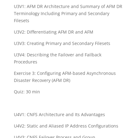
U3V1: AFM DR Architecture and Summary of AFM DR
Terminology Including Primary and Secondary
Filesets
U3V2: Differentiating AFM DR and AFM
U3V3: Creating Primary and Secondary Filesets
U3V4: Describing the Failover and Failback
Procedures
Exercise 3: Configuring AFM-based Asynchronous
Disaster Recovery (AFM DR)
Quiz: 30 min
U4V1: CNFS Architecture and Its Advantages
U4V2: Static and Aliased IP Address Configurations
U4V3: CNFS Failover Process and Group