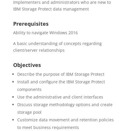
Implementers and administrators who are new to
IBM Storage Protect data management
Prerequisites
Ability to navigate Windows 2016
A basic understanding of concepts regarding
client/server relationships
Objectives
Describe the purpose of IBM Storage Protect
Install and configure the IBM Storage Protect
components
Use the administrative and client interfaces
Discuss storage methodology options and create
storage pool
Customize data movement and retention policies
to meet business requirements