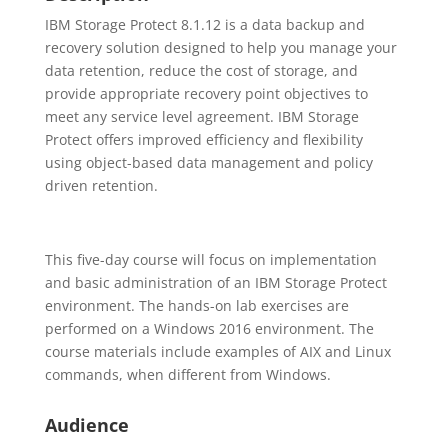
IBM Storage Protect 8.1.12 is a data backup and
recovery solution designed to help you manage your
data retention, reduce the cost of storage, and
provide appropriate recovery point objectives to
meet any service level agreement. IBM Storage
Protect offers improved efficiency and flexibility
using object-based data management and policy
driven retention.
This five-day course will focus on implementation
and basic administration of an IBM Storage Protect
environment. The hands-on lab exercises are
performed on a Windows 2016 environment. The
course materials include examples of AIX and Linux
commands, when different from Windows.
Audience