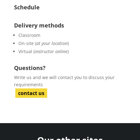
Schedule
Delivery methods
Classroom
On-site (
at your location
)
Virtual (
instructor online
)
Questions?
Write us and we will contact you to discuss your
requirements
contact us