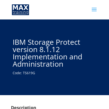
IBM Storage Protect
version 8.1.12
Implementation and
Administration
Code: TS619G
Description