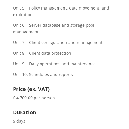
Unit 5: Policy management, data movement, and
expiration
Unit 6: Server database and storage pool
management
Unit 7: Client configuration and management
Unit 8: Client data protection
Unit 9: Daily operations and maintenance
Unit 10: Schedules and reports
Price (ex. VAT)
€ 4.700,00 per person
Duration
5 days