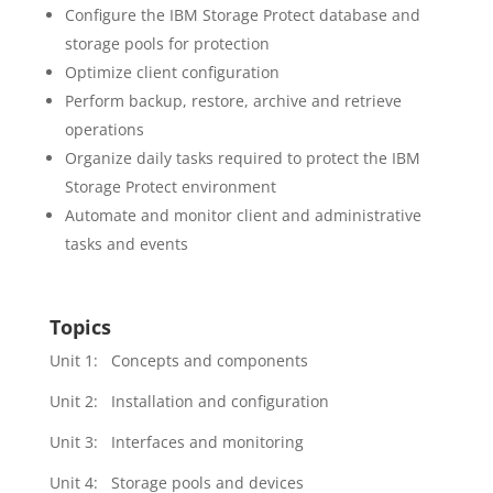
Configure the IBM Storage Protect database and
storage pools for protection
Optimize client configuration
Perform backup, restore, archive and retrieve
operations
Organize daily tasks required to protect the IBM
Storage Protect environment
Automate and monitor client and administrative
tasks and events
Topics
Unit 1: Concepts and components
Unit 2: Installation and configuration
Unit 3: Interfaces and monitoring
Unit 4: Storage pools and devices