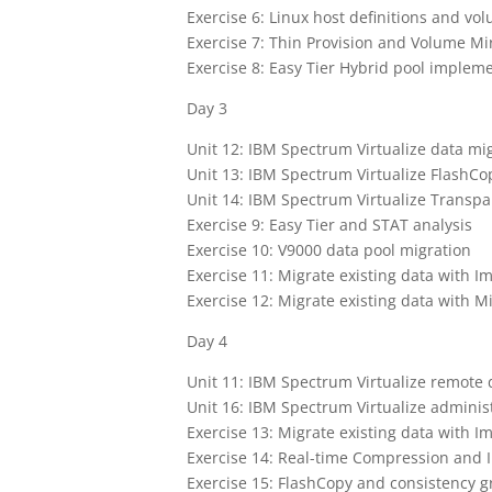
Exercise 6: Linux host definitions and vo
Exercise 7: Thin Provision and Volume Mi
Exercise 8: Easy Tier Hybrid pool implem
Day 3
Unit 12: IBM Spectrum Virtualize data mi
Unit 13: IBM Spectrum Virtualize FlashC
Unit 14: IBM Spectrum Virtualize Transpa
Exercise 9: Easy Tier and STAT analysis
Exercise 10: V9000 data pool migration
Exercise 11: Migrate existing data with I
Exercise 12: Migrate existing data with M
Day 4
Unit 11: IBM Spectrum Virtualize remote 
Unit 16: IBM Spectrum Virtualize admin
Exercise 13: Migrate existing data with I
Exercise 14: Real-time Compression and
Exercise 15: FlashCopy and consistency 