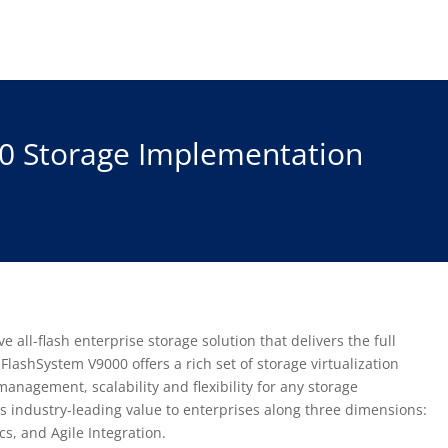
0 Storage Implementation
all-flash enterprise storage solution that delivers the full
FlashSystem V9000 offers a rich set of storage virtualization
management, scalability and flexibility for any storage
 industry-leading value to enterprises along three dimensions:
, and Agile Integration.