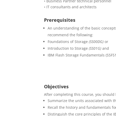
• Business Partner technical personnel
• IT consultants and architects
Prerequisites
An understanding of the basic concepts
recommend the following:
Foundations of Storage
(SS00DG)
or
Introduction to Storage
(SS01G)
and
IBM Flash Storage Fundamentals (SSFS
Objectives
After completing this course, you should 
Summarize the units associated with th
Recall the history and fundamentals fo
Distinguish the core principles of the