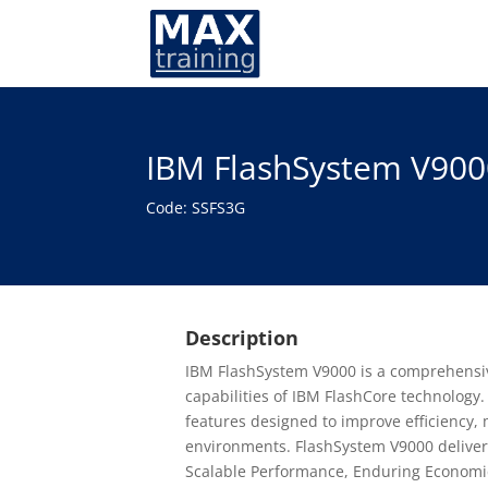
IBM FlashSystem V900
Code: SSFS3G
Description
IBM FlashSystem V9000 is a comprehensive 
capabilities of IBM FlashCore technology. 
features designed to improve efficiency, 
environments. FlashSystem V9000 delivers
Scalable Performance, Enduring Economics