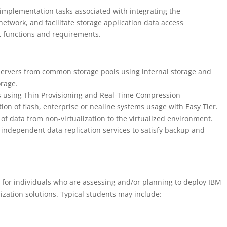
implementation tasks associated with integrating the
etwork, and facilitate storage application data access
functions and requirements.
t servers from common storage pools using internal storage and
rage.
ess using Thin Provisioning and Real-Time Compression
ion of flash, enterprise or nealine systems usage with Easy Tier.
 of data from non-virtualization to the virtualized environment.
-independent data replication services to satisfy backup and
s for individuals who are assessing and/or planning to deploy IBM
ization solutions. Typical students may include: