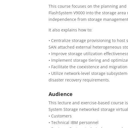
This course focuses on the planning and 
FlashSystem V9000 into the storage area n
independence from storage management 
It also explains how to:
• Centralize storage provisioning to hos
SAN attached external heterogeneous sto
• Improve storage utilization effectiven
• Implement storage tiering and optimizat
• Facilitate the coexistence and migration
• Utilize network-level storage subsystem
disaster recovery requirements.
Audience
This lecture and exercise-based course i
System Storage networked storage virtual
• Customers
• Technical IBM personnel