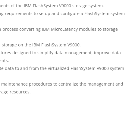
nents of the IBM FlashSystem V9000 storage system.
ing requirements to setup and configure a FlashSystem system
n process converting IBM MicroLatency modules to storage
ss storage on the IBM FlashSystem V9000.
atures designed to simplify data management, improve data
ents.
ate data to and from the virtualized FlashSystem V9000 system
nd maintenance procedures to centralize the management and
orage resources.