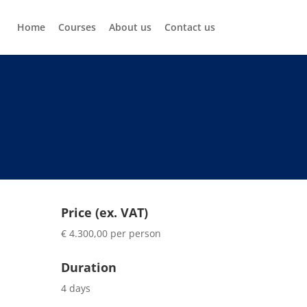
Home
Courses
About us
Contact us
Price (ex. VAT)
€ 4.300,00 per person
Duration
4 days