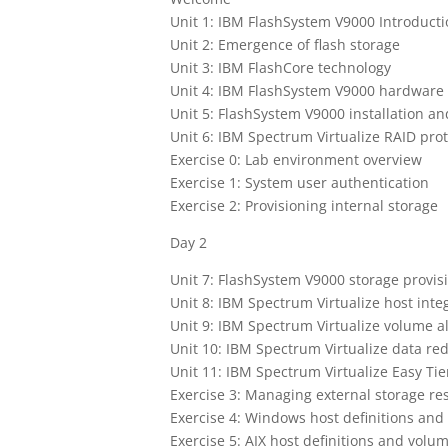
Unit 1: IBM FlashSystem V9000 Introduct
Unit 2: Emergence of flash storage
Unit 3: IBM FlashCore technology
Unit 4: IBM FlashSystem V9000 hardware 
Unit 5: FlashSystem V9000 installation an
Unit 6: IBM Spectrum Virtualize RAID pro
Exercise 0: Lab environment overview
Exercise 1: System user authentication
Exercise 2: Provisioning internal storage
Day 2
Unit 7: FlashSystem V9000 storage provis
Unit 8: IBM Spectrum Virtualize host inte
Unit 9: IBM Spectrum Virtualize volume al
Unit 10: IBM Spectrum Virtualize data re
Unit 11: IBM Spectrum Virtualize Easy Tie
Exercise 3: Managing external storage re
Exercise 4: Windows host definitions and
Exercise 5: AIX host definitions and volum