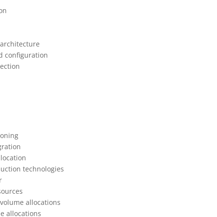
ion
architecture
d configuration
tection
ioning
gration
location
duction technologies
r
sources
 volume allocations
e allocations