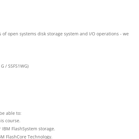
 of open systems disk storage system and I/O operations - we
1G / SSFS1WG)
be able to:
is course.
r IBM FlashSystem storage.
 IBM FlashCore Technology.