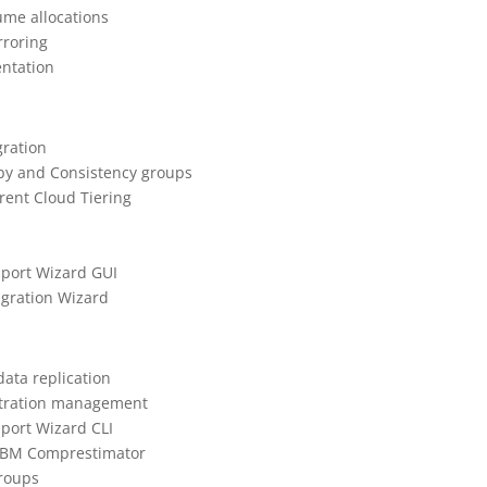
lume allocations
rroring
entation
gration
opy and Consistency groups
rent Cloud Tiering
mport Wizard GUI
igration Wizard
data replication
istration management
mport Wizard CLI
 IBM Comprestimator
groups