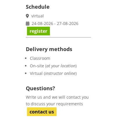
Schedule
virtual
24-08-2026 - 27-08-2026
register
Delivery methods
Classroom
On-site (
at your location
)
Virtual (
instructor online
)
Questions?
Write us and we will contact you
to discuss your requirements
contact us