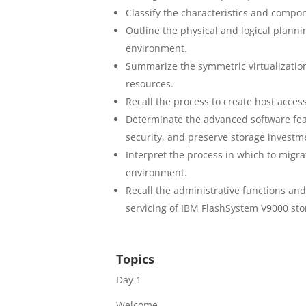
Classify the characteristics and compo
Outline the physical and logical plann
environment.
Summarize the symmetric virtualizatio
resources.
Recall the process to create host acce
Determinate the advanced software fe
security, and preserve storage investm
Interpret the process in which to migr
environment.
Recall the administrative functions a
servicing of IBM FlashSystem V9000 st
Topics
Day 1
Welcome