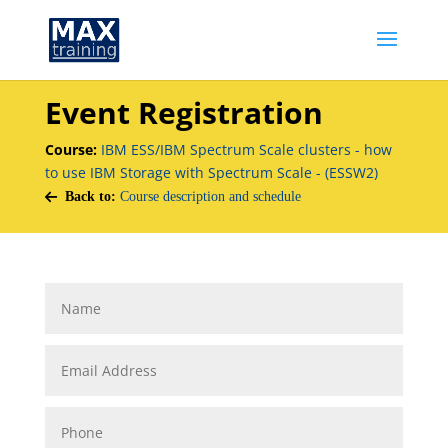
Event Registration
Course:
IBM ESS/IBM Spectrum Scale clusters - how
to use IBM Storage with Spectrum Scale - (ESSW2)
Back to:
Course description and schedule