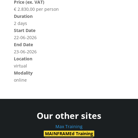
Price (ex. VAT)
€ 2.830,00 per person
Duration
2 days
Start Date
22-06-2026
End Date
23-06-2026
Location
virtual
Modality
online
Our other sites
Max Training
MAINFRAMEd Training