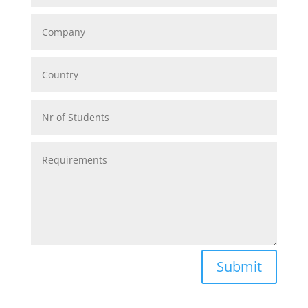
Alternative:
Submit