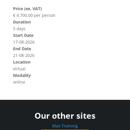
Price (ex. VAT)
€ 4.700,00 per person
Duration
5 days
Start Date
17-08-2026
End Date
21-08-2026
Location
virtual
Modality
online
Our other sites
Max Training