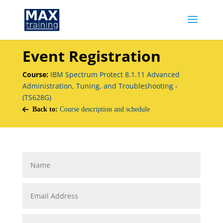
Event Registration
Course:
IBM Spectrum Protect 8.1.11 Advanced
Administration, Tuning, and Troubleshooting -
(TS628G)
Back to:
Course description and schedule