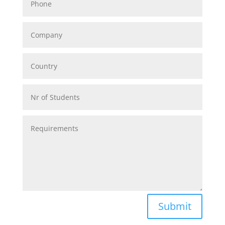
Alternative:
Submit