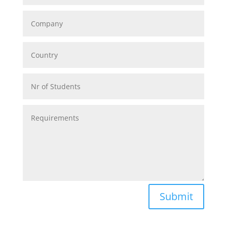
Alternative:
Submit