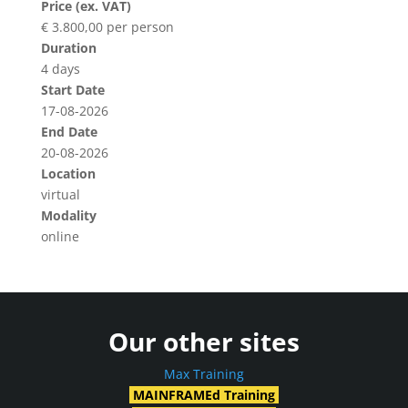
Price (ex. VAT)
€ 3.800,00 per person
Duration
4 days
Start Date
17-08-2026
End Date
20-08-2026
Location
virtual
Modality
online
Our other sites
Max Training
MAINFRAMEd Training