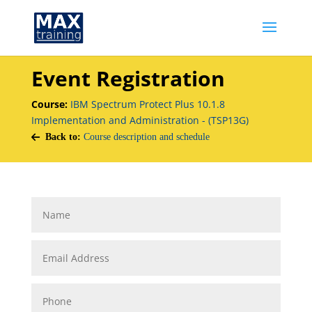
Event Registration
Course:
IBM Spectrum Protect Plus 10.1.8
Implementation and Administration - (TSP13G)
Back to:
Course description and schedule